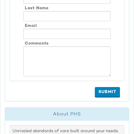
Last Name
Email
Comments
SUBMIT
About PHS
Unrivaled standards of care built around your needs.