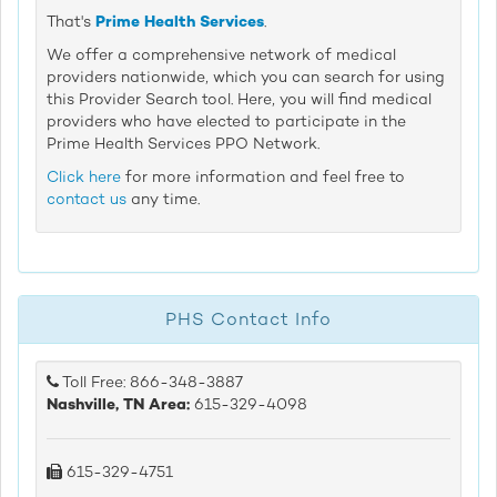
That's
Prime Health Services
.
We offer a comprehensive network of medical
providers nationwide, which you can search for using
this Provider Search tool. Here, you will find medical
providers who have elected to participate in the
Prime Health Services PPO Network.
Click here
for more information and feel free to
contact us
any time.
PHS Contact Info
Toll Free: 866-348-3887
Nashville, TN Area:
615-329-4098
615-329-4751