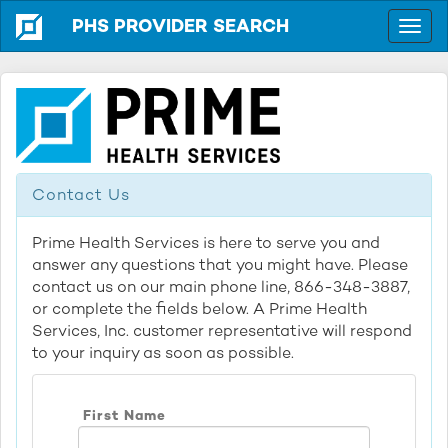
PHS PROVIDER SEARCH
Contact Us
Prime Health Services is here to serve you and
answer any questions that you might have. Please
contact us on our main phone line, 866-348-3887,
or complete the fields below. A Prime Health
Services, Inc. customer representative will respond
to your inquiry as soon as possible.
First Name